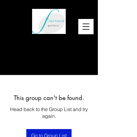
This group can't be found.
Head back to the Group List and try
again.
Go to Group List