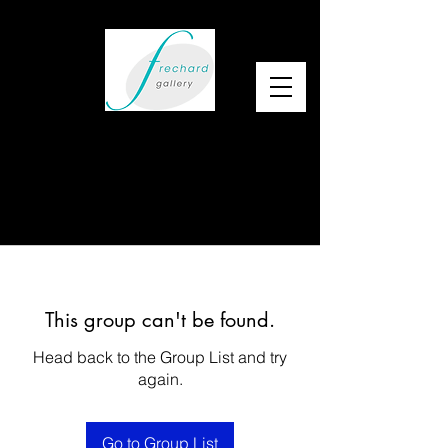
This group can't be found.
Head back to the Group List and try
again.
Go to Group List