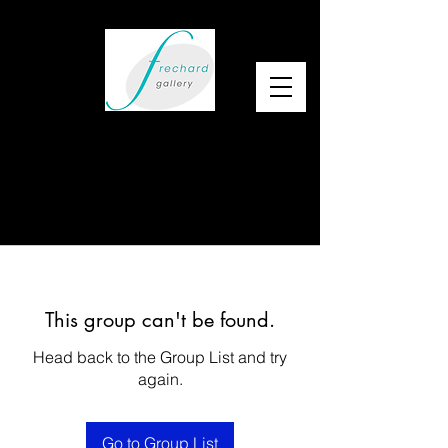
This group can't be found.
Head back to the Group List and try
again.
Go to Group List