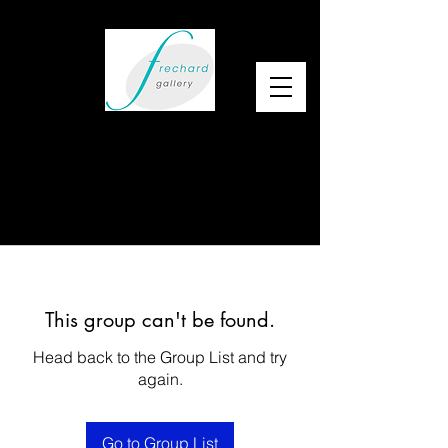
This group can't be found.
Head back to the Group List and try
again.
Go to Group List