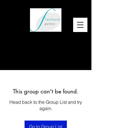
This group can't be found.
Head back to the Group List and try
again.
Go to Group List