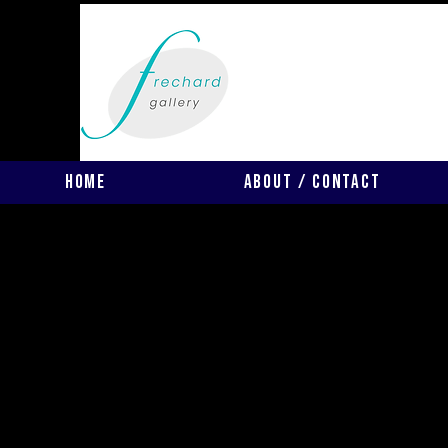
Home
About / Contact