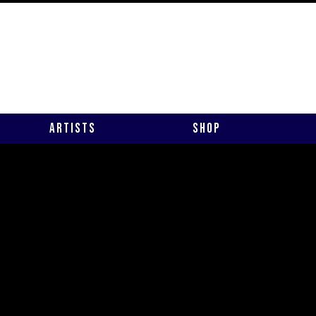
Artists
Shop