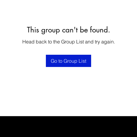
This group can't be found.
Head back to the Group List and try again.
Go to Group List