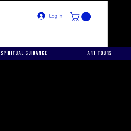
Log In
Spiritual Guidance
Art Tours