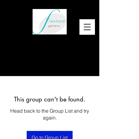
This group can't be found.
Head back to the Group List and try
again.
Go to Group List