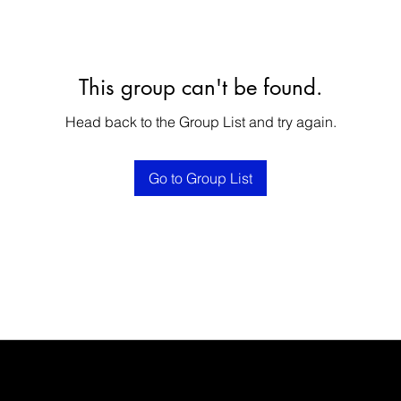
This group can't be found.
Head back to the Group List and try again.
Go to Group List