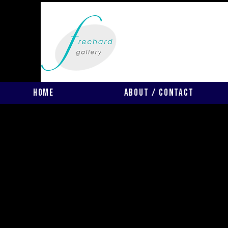
Home
About / Contact