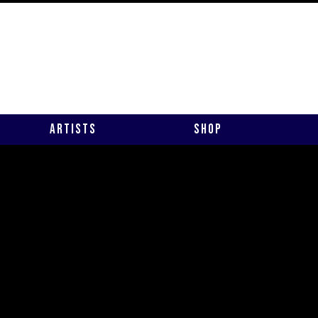
Artists
Shop