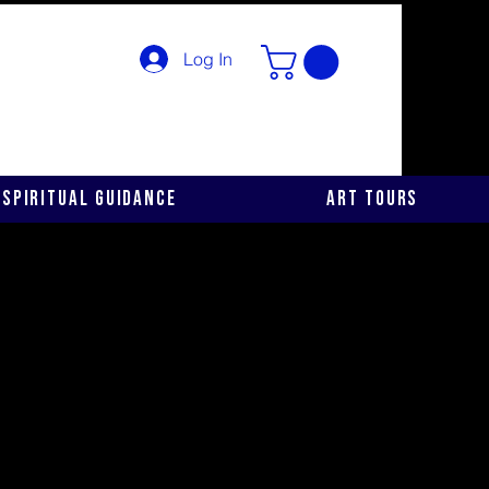
Log In
Spiritual Guidance
Art Tours