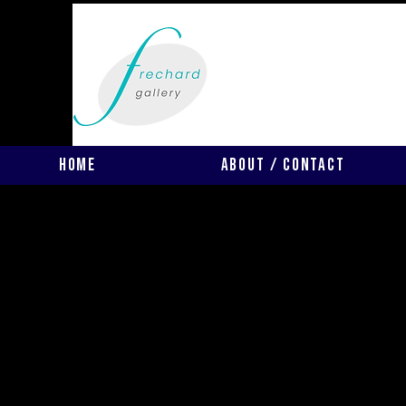
Home
About / Contact