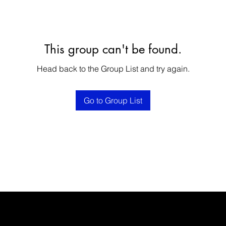
This group can't be found.
Head back to the Group List and try again.
Go to Group List