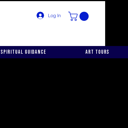
Log In
Spiritual Guidance
Art Tours