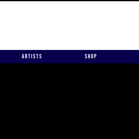
Artists
Shop