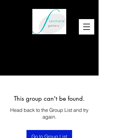
This group can't be found.
Head back to the Group List and try
again.
Go to Group List