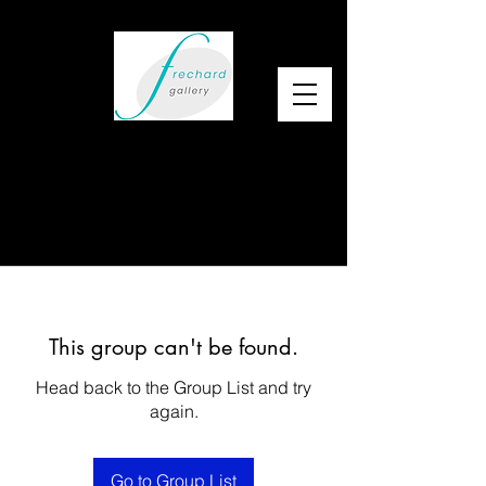
This group can't be found.
Head back to the Group List and try
again.
Go to Group List