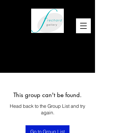
This group can't be found.
Head back to the Group List and try
again.
Go to Group List