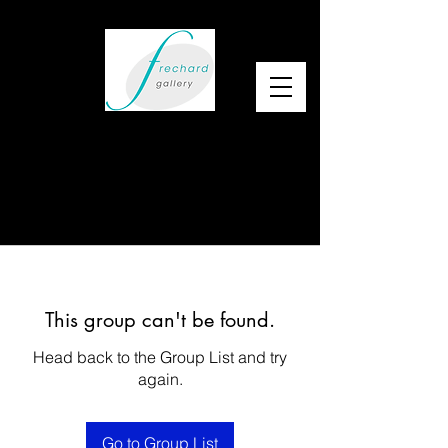
This group can't be found.
Head back to the Group List and try
again.
Go to Group List