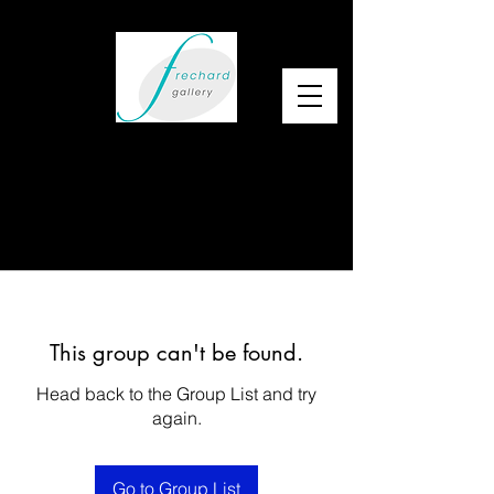
This group can't be found.
Head back to the Group List and try
again.
Go to Group List