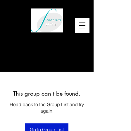
This group can't be found.
Head back to the Group List and try
again.
Go to Group List