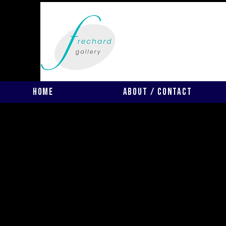
Home
About / Contact