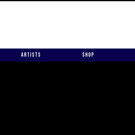
Artists
Shop