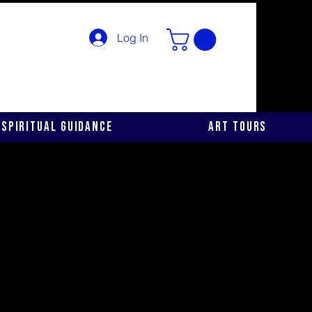
Log In
Spiritual Guidance
Art Tours