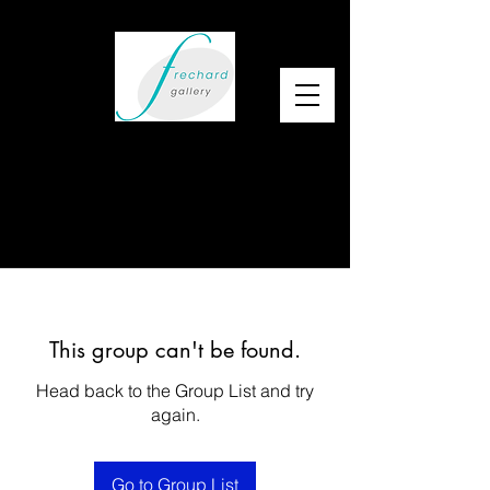
This group can't be found.
Head back to the Group List and try
again.
Go to Group List