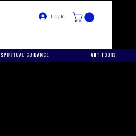
Log In
Spiritual Guidance
Art Tours