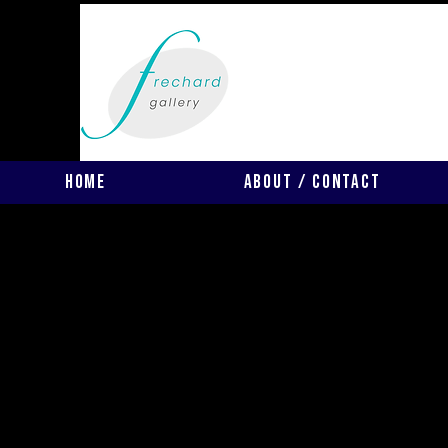
Home
About / Contact