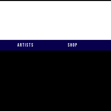
Artists
Shop