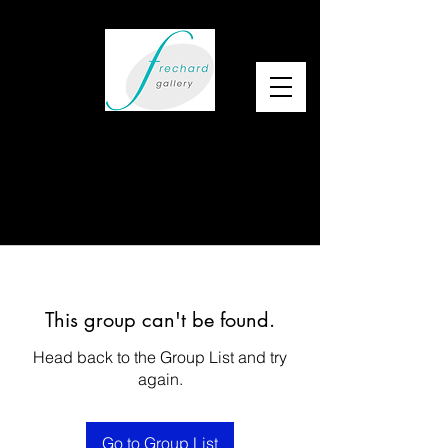
This group can't be found.
Head back to the Group List and try
again.
Go to Group List