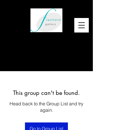
This group can't be found.
Head back to the Group List and try
again.
Go to Group List