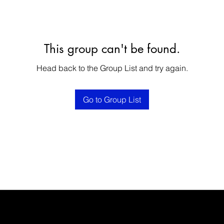
This group can't be found.
Head back to the Group List and try again.
Go to Group List