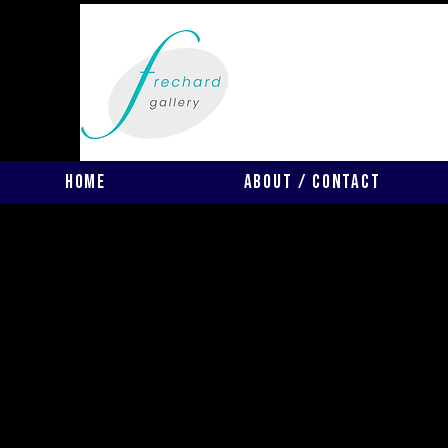
Home
About / Contact