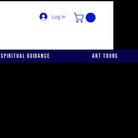
Log In
Spiritual Guidance
Art Tours