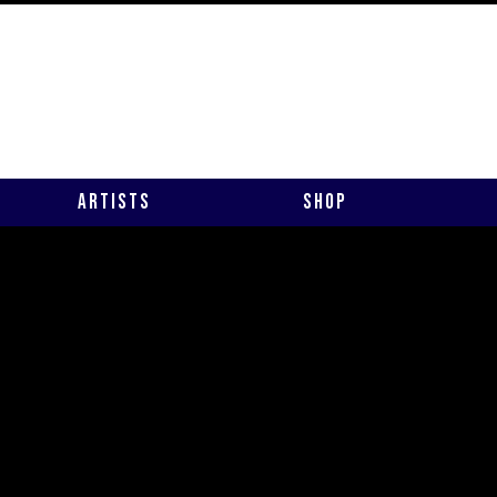
Artists
Shop