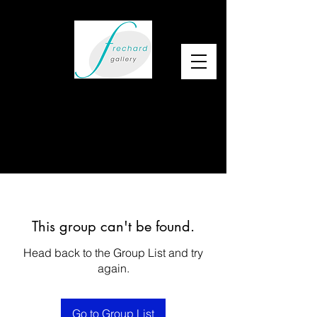
This group can't be found.
Head back to the Group List and try
again.
Go to Group List