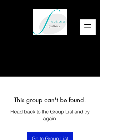
This group can't be found.
Head back to the Group List and try
again.
Go to Group List