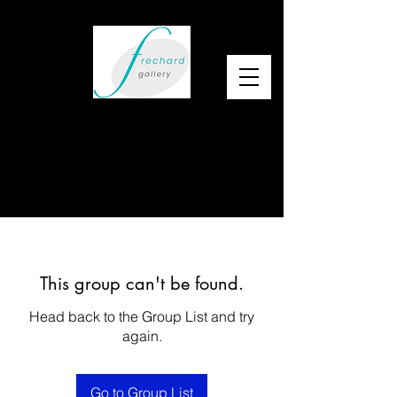
This group can't be found.
Head back to the Group List and try
again.
Go to Group List