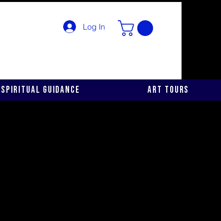
Log In
Spiritual Guidance
Art Tours