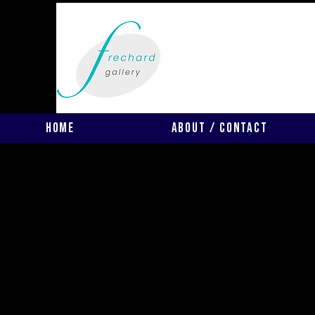
Home
About / Contact