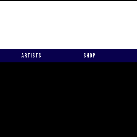
Artists
Shop