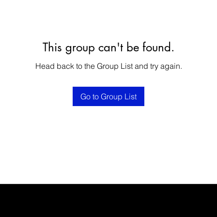
This group can't be found.
Head back to the Group List and try again.
Go to Group List