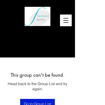
This group can't be found.
Head back to the Group List and try
again.
Go to Group List