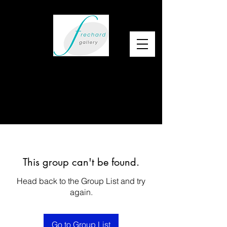
This group can't be found.
Head back to the Group List and try
again.
Go to Group List