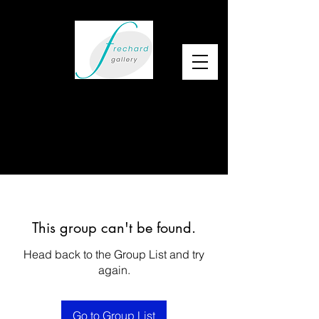
This group can't be found.
Head back to the Group List and try
again.
Go to Group List