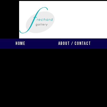
Home
About / Contact