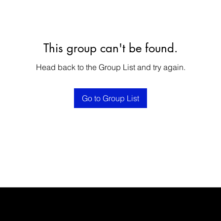
This group can't be found.
Head back to the Group List and try again.
Go to Group List