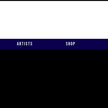
Artists
Shop