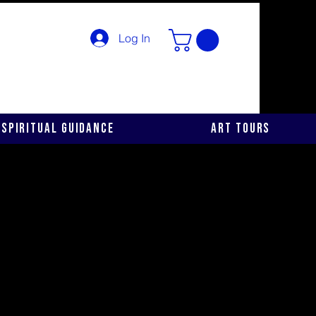
Log In
Spiritual Guidance
Art Tours