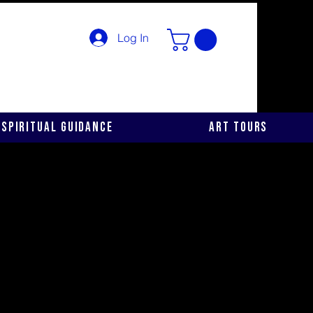
Log In
Spiritual Guidance
Art Tours