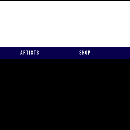
Artists
Shop