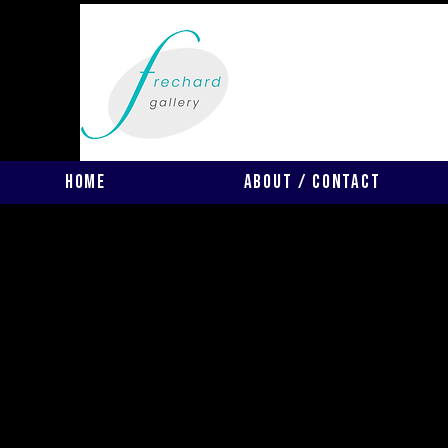
Home
About / Contact