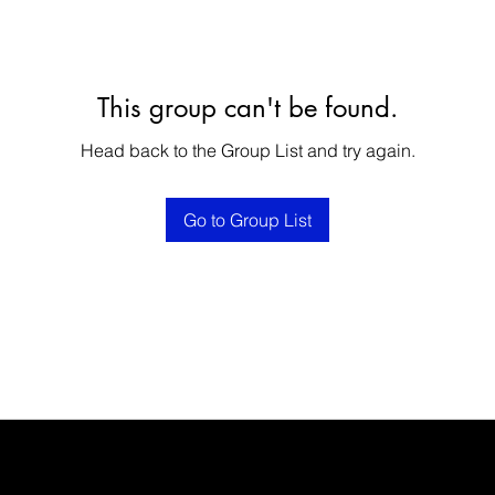
This group can't be found.
Head back to the Group List and try again.
Go to Group List