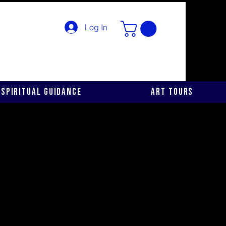
Log In
Spiritual Guidance
Art Tours