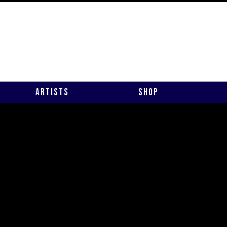
Artists
Shop