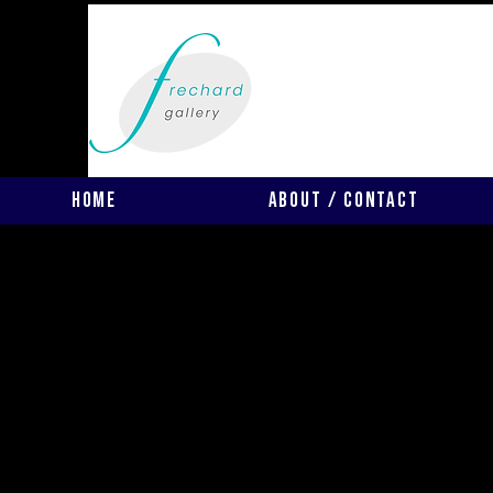
Home
About / Contact