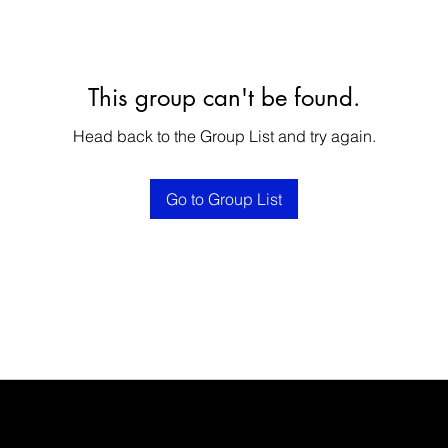
This group can't be found.
Head back to the Group List and try again.
Go to Group List