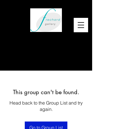
This group can't be found.
Head back to the Group List and try
again.
Go to Group List