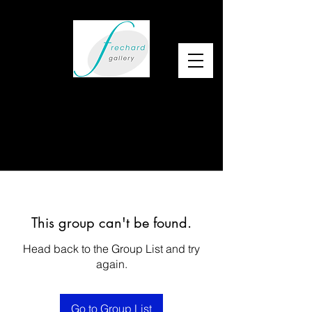
This group can't be found.
Head back to the Group List and try
again.
Go to Group List