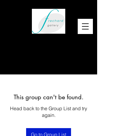
This group can't be found.
Head back to the Group List and try
again.
Go to Group List