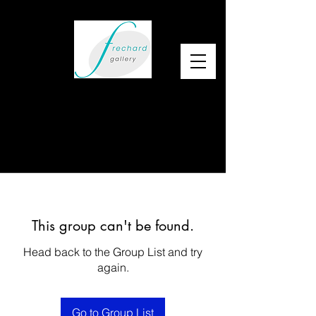
This group can't be found.
Head back to the Group List and try
again.
Go to Group List