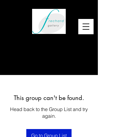
This group can't be found.
Head back to the Group List and try
again.
Go to Group List