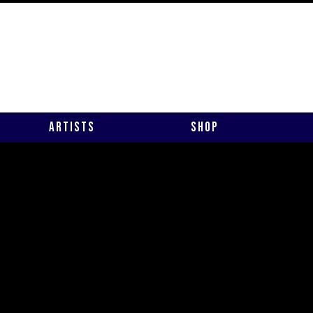
Artists
Shop