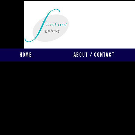
Home
About / Contact