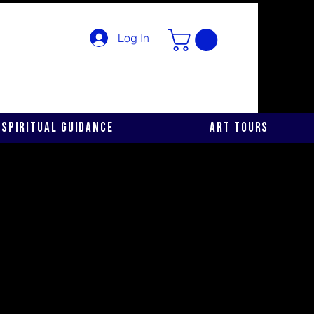
Log In
Spiritual Guidance
Art Tours