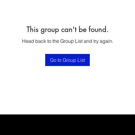
This group can't be found.
Head back to the Group List and try again.
Go to Group List