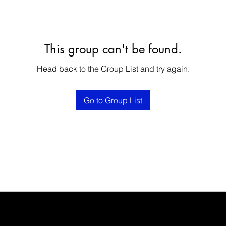
This group can't be found.
Head back to the Group List and try again.
Go to Group List