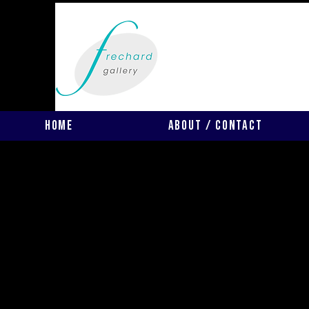
Home
About / Contact