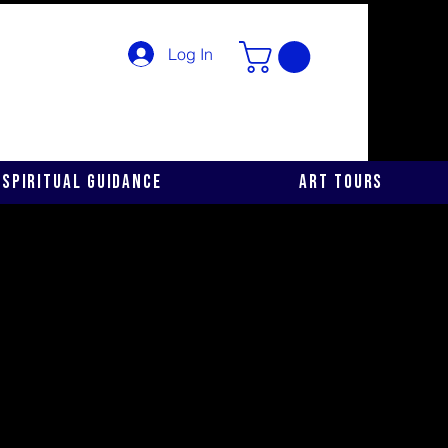
Log In
Spiritual Guidance
Art Tours