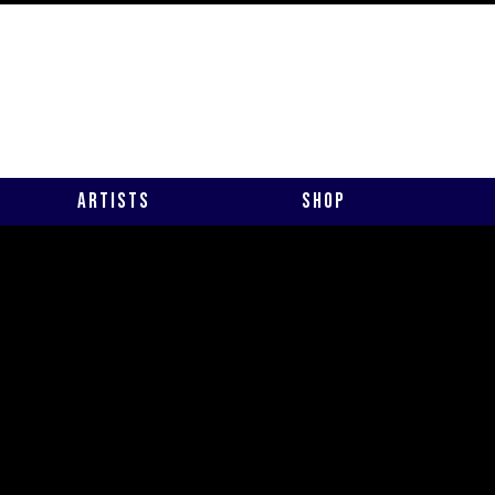
Artists
Shop