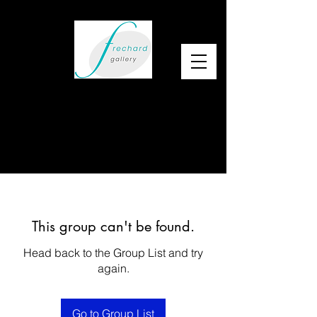
This group can't be found.
Head back to the Group List and try
again.
Go to Group List