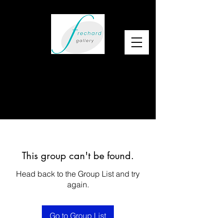
This group can't be found.
Head back to the Group List and try
again.
Go to Group List