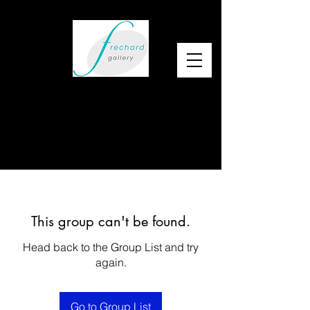
This group can't be found.
Head back to the Group List and try
again.
Go to Group List