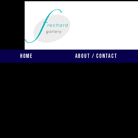
Home
About / Contact