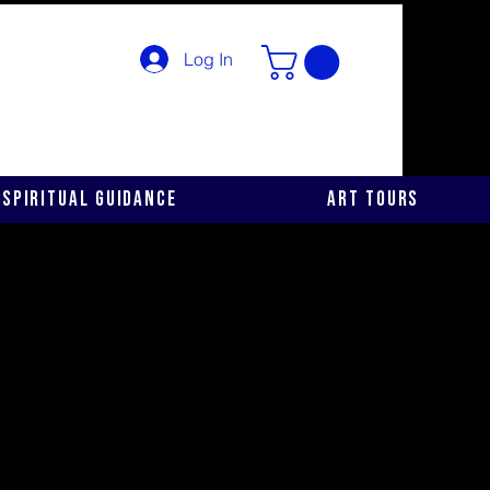
Log In
Spiritual Guidance
Art Tours