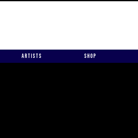
Artists
Shop