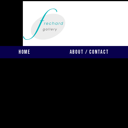
Home
About / Contact