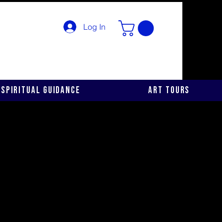
Log In
Spiritual Guidance
Art Tours