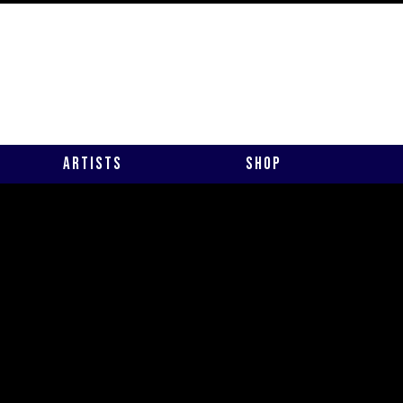
Artists
Shop