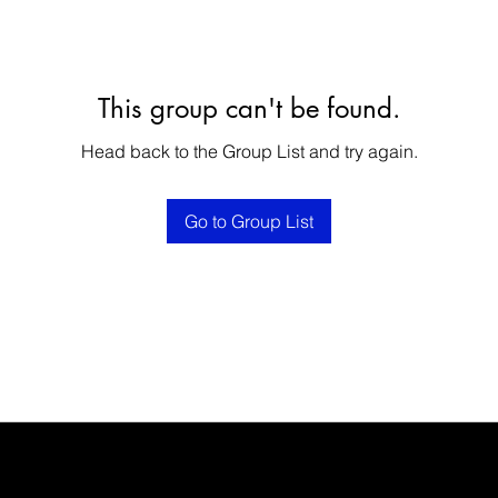
This group can't be found.
Head back to the Group List and try again.
Go to Group List