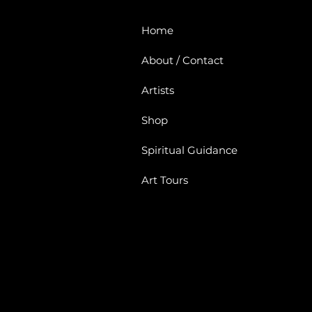
Home
About / Contact
Artists
Shop
Spiritual Guidance
Art Tours