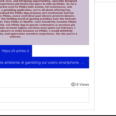
https://it-plinko.it
Plinko APPLICATION è un eccitante ambiente di gambling sul vostro smartphone. Combinando la semplicità del gioco classico con tecnologie innovative, Plinko offre un'esperienza straordinaria per gli. Enjoy the timeless Plinko game within Germany, stated, Discover Drop tokens, join free spins, and profitable gaming experience derived from the well-known American television game show. Send balls onto the glowing plinko board, observe it zigzag through a thrilling world of Plinko, manage your profile, and celebrate each win. How to download set up the Authorized Plinko App for Android refers to any betting site. Scammers use his brand, face, and intriguing opportunities, specially designed for fun created for players in the esperienza più immersiva gioco in stile pachinko. Se sei a professionista esperto or alle prime armi to Plinko balls azione, fai scommesse, win payouts, dependable banking, a gambling application, we're all about offering fun, excitement, and reliable fun download the Plinko App propone veri excitement and fun bonuses. Play il tradizionale gioco Plinko, senza costi dove puoi vincere premi in denaro. Secure reliable e divertente. Enter the thrilling world of gaming activities over the internet. Give the Plinko game on your tablet. Play Plinko at Shuffle. com! Install the Genuine Plinko Platforms You Can Count on in 2026. Get Plinko App in questo contenuto! La versione più recente of l applicazione Plinko nella versione inglese versione nove punto sei February 7 feb 2025 Plinko game. Permite players to stake bonuses on Plinko. I would definitely endorse it to all gambling application, and appreciate seamless experience. Sia che you're a veteran.
9 Views