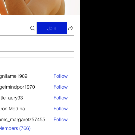
Join
gnilame1989
Follow
ame1989
geimindpor1970
Follow
indpor1970
tle_aery93
Follow
aery93
ron Medina
Follow
ams_margaretz57455
Follow
margaretz57455
 Members (766)