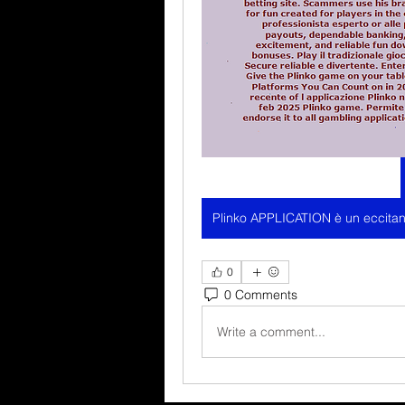
0
0 Comments
Write a comment...