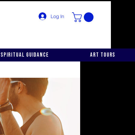
Log In
Spiritual Guidance
Art Tours