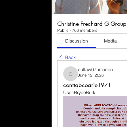
Christine Frechard G Group
Public
·
766 members
Discussion
Media
Back
outlaw07hmarlen
June 12, 2026
outlaw07hmarlen
conttabcoarie1971
User:BryceBurk