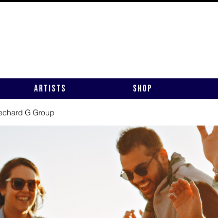
Artists
Shop
rechard G Group