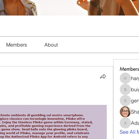
Members
About
Members
har
hargnil
bui
buigeim
gen
gentle_
Sha
Ad
Adams_
See All