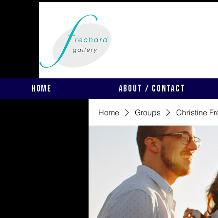
Home
About / Contact
Home
Groups
Christine F