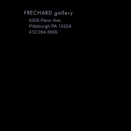
FRECHARD gallery
5005 Penn Ave.
Pittsburgh PA 15224
412 284 3955