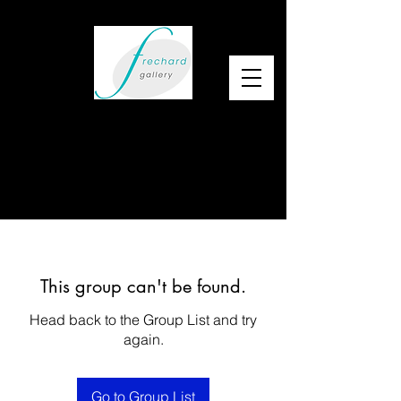
This group can't be found.
Head back to the Group List and try
again.
Go to Group List