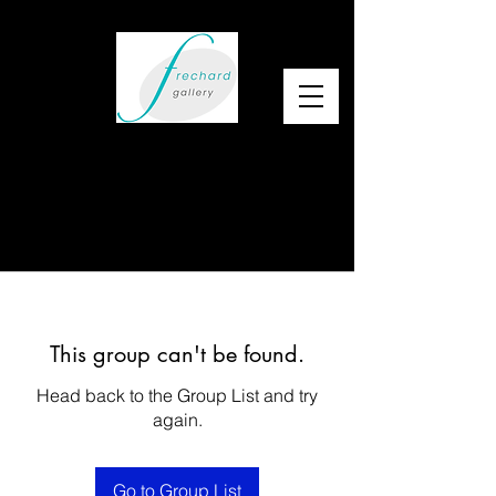
This group can't be found.
Head back to the Group List and try
again.
Go to Group List