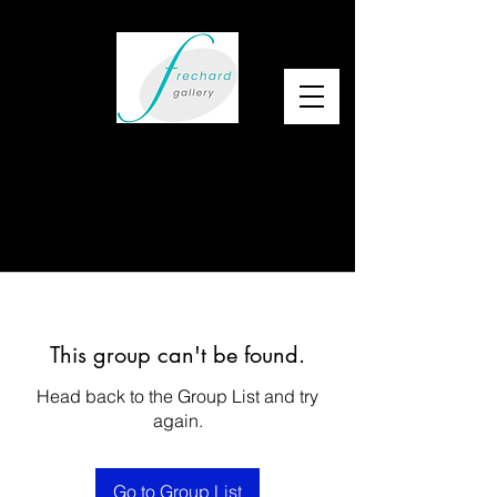
This group can't be found.
Head back to the Group List and try
again.
Go to Group List