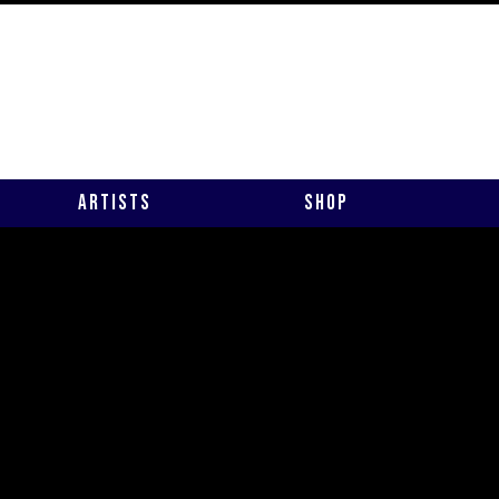
Artists
Shop