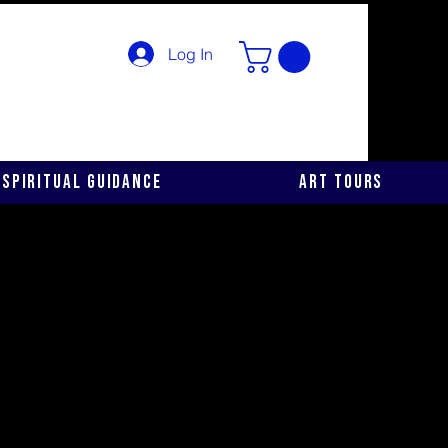
Log In
Spiritual Guidance
Art Tours