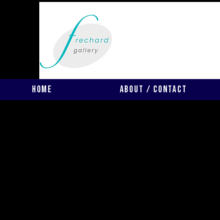
Home
About / Contact