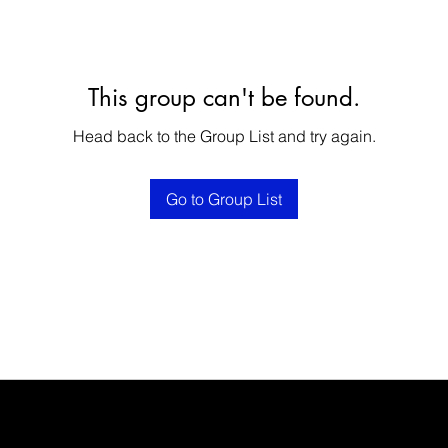
This group can't be found.
Head back to the Group List and try again.
Go to Group List