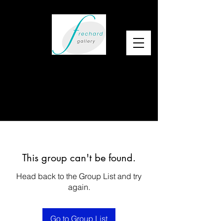
This group can't be found.
Head back to the Group List and try
again.
Go to Group List