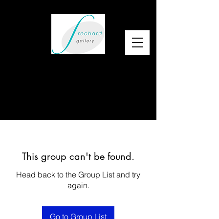
This group can't be found.
Head back to the Group List and try
again.
Go to Group List